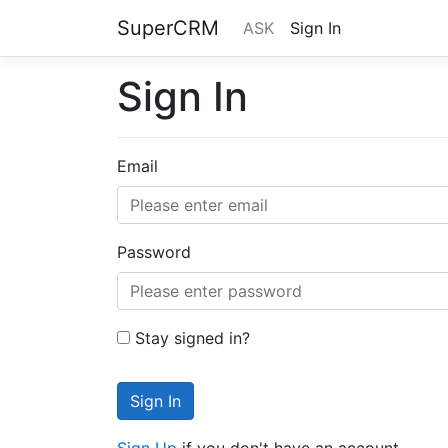
SuperCRM
ASK
Sign In
Sign In
Email
Password
Stay signed in?
Sign In